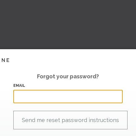
INE
Forgot your password?
EMAIL