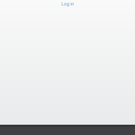
Log in