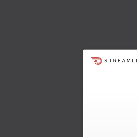
STREAML