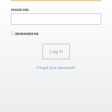
PASSWORD
REMEMBER ME
Forgot your password?