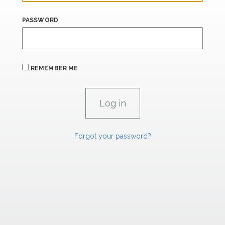
PASSWORD
REMEMBER ME
Forgot your password?