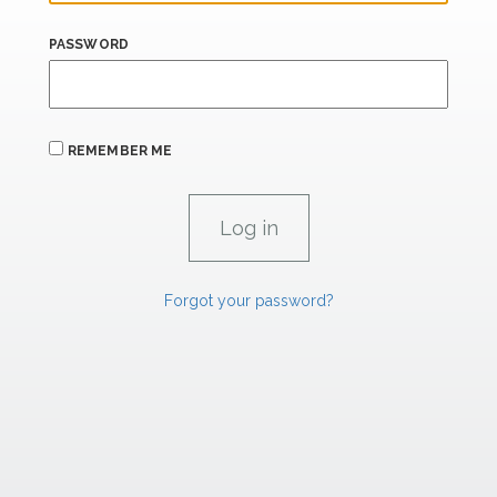
PASSWORD
REMEMBER ME
Forgot your password?