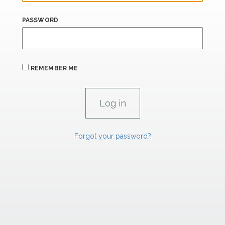
PASSWORD
REMEMBER ME
Forgot your password?