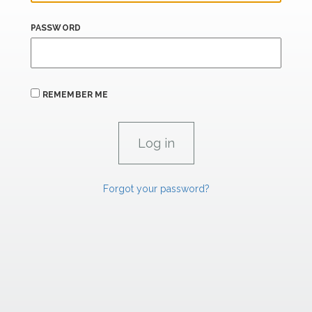
PASSWORD
REMEMBER ME
Forgot your password?