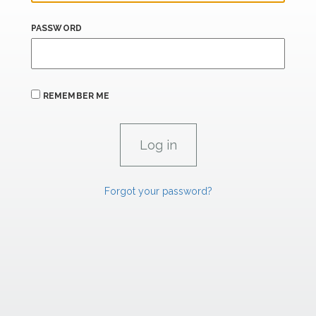
PASSWORD
REMEMBER ME
Forgot your password?