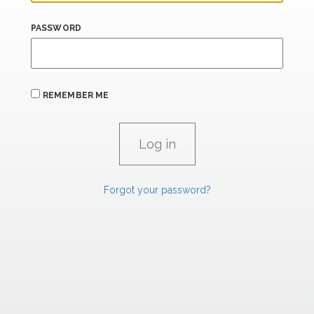
PASSWORD
REMEMBER ME
Forgot your password?