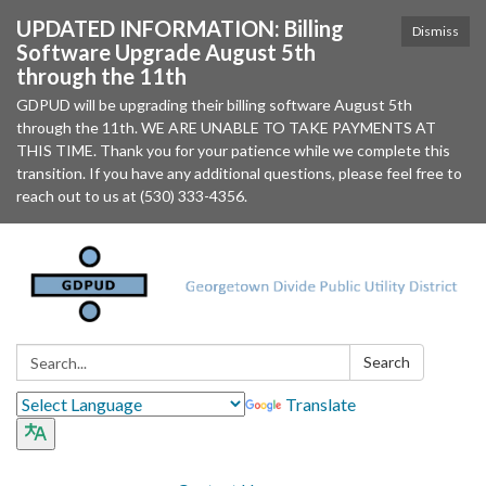
UPDATED INFORMATION: Billing
Dismiss
Software Upgrade August 5th
through the 11th
GDPUD will be upgrading their billing software August 5th
through the 11th. WE ARE UNABLE TO TAKE PAYMENTS AT
THIS TIME. Thank you for your patience while we complete this
transition. If you have any additional questions, please feel free to
reach out to us at (530) 333-4356.
Search:
Search
Translate