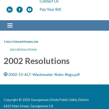
Contact Us
Pay Your Bill
Toggle navigation
THIS ITEM APPEARS ON
2021 RESOLUTIONS
2002 Resolutions
2002-15-ALT-Wastewater-Rules-Regs.pdf
Copyright © 2026 Georgetown Divide Public Utility District
6425 Main Street, Georgetown CA