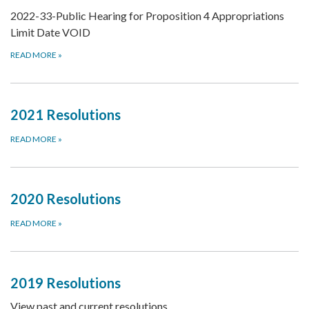
2022-33-Public Hearing for Proposition 4 Appropriations
Limit Date VOID
READ MORE
»
2021 Resolutions
READ MORE
»
2020 Resolutions
READ MORE
»
2019 Resolutions
View past and current resolutions