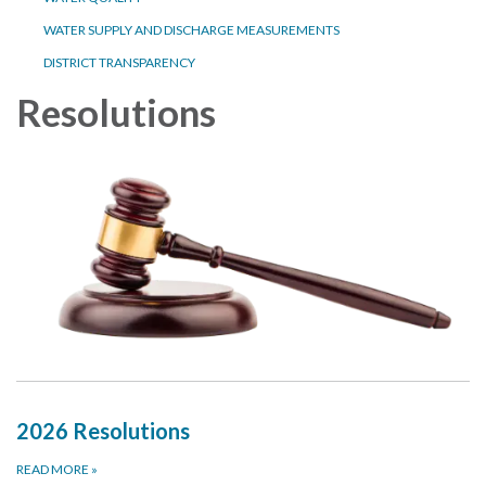
WATER SUPPLY AND DISCHARGE MEASUREMENTS
DISTRICT TRANSPARENCY
Resolutions
2026 Resolutions
READ MORE
»