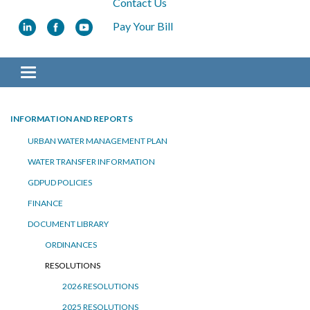
Contact Us
Pay Your Bill
Toggle navigation
INFORMATION AND REPORTS
URBAN WATER MANAGEMENT PLAN
WATER TRANSFER INFORMATION
GDPUD POLICIES
FINANCE
DOCUMENT LIBRARY
ORDINANCES
RESOLUTIONS
2026 RESOLUTIONS
2025 RESOLUTIONS