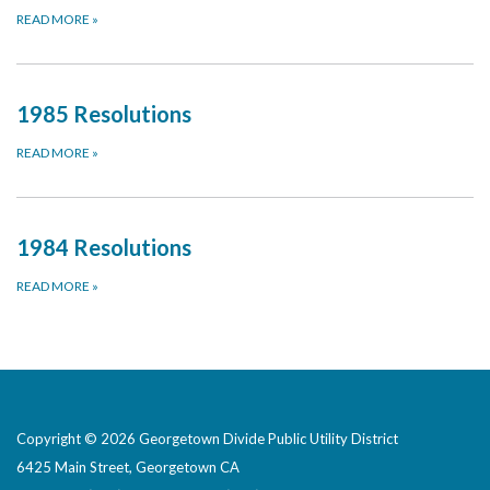
READ MORE
»
1985 Resolutions
READ MORE
»
1984 Resolutions
READ MORE
»
Copyright © 2026 Georgetown Divide Public Utility District
6425 Main Street, Georgetown CA