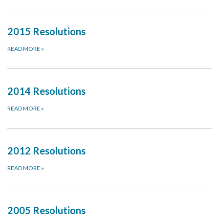
2015 Resolutions
READ MORE
»
2014 Resolutions
READ MORE
»
2012 Resolutions
READ MORE
»
2005 Resolutions