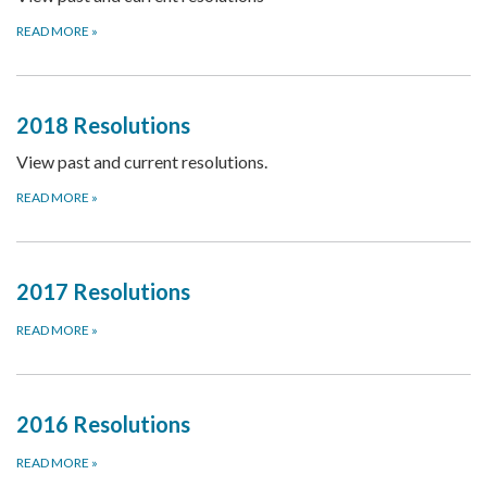
READ MORE
»
2018 Resolutions
View past and current resolutions.
READ MORE
»
2017 Resolutions
READ MORE
»
2016 Resolutions
READ MORE
»