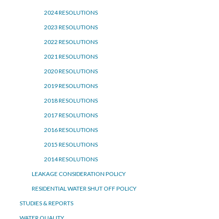
2024 RESOLUTIONS
2023 RESOLUTIONS
2022 RESOLUTIONS
2021 RESOLUTIONS
2020 RESOLUTIONS
2019 RESOLUTIONS
2018 RESOLUTIONS
2017 RESOLUTIONS
2016 RESOLUTIONS
2015 RESOLUTIONS
2014 RESOLUTIONS
LEAKAGE CONSIDERATION POLICY
RESIDENTIAL WATER SHUT OFF POLICY
STUDIES & REPORTS
WATER QUALITY