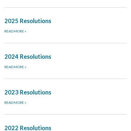
2025 Resolutions
READ MORE
»
2024 Resolutions
READ MORE
»
2023 Resolutions
READ MORE
»
2022 Resolutions