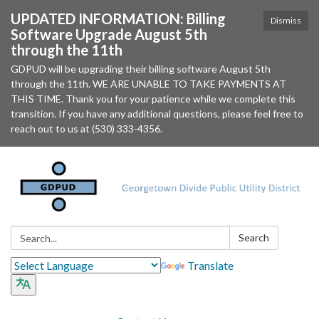
UPDATED INFORMATION: Billing
Dismiss
Software Upgrade August 5th
through the 11th
GDPUD will be upgrading their billing software August 5th
through the 11th. WE ARE UNABLE TO TAKE PAYMENTS AT
THIS TIME. Thank you for your patience while we complete this
transition. If you have any additional questions, please feel free to
reach out to us at (530) 333-4356.
Search:
Search
Translate