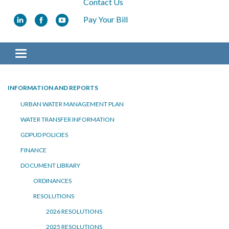
Contact Us
Pay Your Bill
Toggle navigation
INFORMATION AND REPORTS
URBAN WATER MANAGEMENT PLAN
WATER TRANSFER INFORMATION
GDPUD POLICIES
FINANCE
DOCUMENT LIBRARY
ORDINANCES
RESOLUTIONS
2026 RESOLUTIONS
2025 RESOLUTIONS