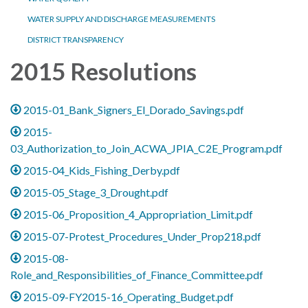
WATER SUPPLY AND DISCHARGE MEASUREMENTS
DISTRICT TRANSPARENCY
2015 Resolutions
2015-01_Bank_Signers_El_Dorado_Savings.pdf
2015-
03_Authorization_to_Join_ACWA_JPIA_C2E_Program.pdf
2015-04_Kids_Fishing_Derby.pdf
2015-05_Stage_3_Drought.pdf
2015-06_Proposition_4_Appropriation_Limit.pdf
2015-07-Protest_Procedures_Under_Prop218.pdf
2015-08-
Role_and_Responsibilities_of_Finance_Committee.pdf
2015-09-FY2015-16_Operating_Budget.pdf