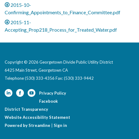
2015-10-
Confirming_Appointments_to_Finance_Committee.pdf
2015-11-
Accepting_Prop218_Process_for_Treated_Water.pdf
Copyright © 2026 Georgetown Divide Public Utility District
6425 Main Street, Georgetown CA
Telephone
(530) 333-4356 Fax: (530) 333-9442
Privacy Policy
Facebook
District Transparency
Website Accessibility Statement
Powered by Streamline
|
Sign in