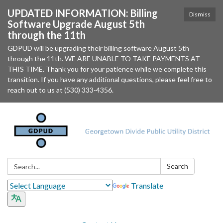
UPDATED INFORMATION: Billing
Dismiss
Software Upgrade August 5th
through the 11th
GDPUD will be upgrading their billing software August 5th
through the 11th. WE ARE UNABLE TO TAKE PAYMENTS AT
THIS TIME. Thank you for your patience while we complete this
transition. If you have any additional questions, please feel free to
reach out to us at (530) 333-4356.
Search:
Search
Translate