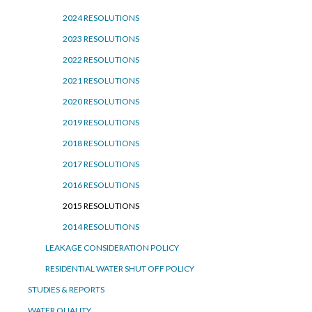
2024 RESOLUTIONS
2023 RESOLUTIONS
2022 RESOLUTIONS
2021 RESOLUTIONS
2020 RESOLUTIONS
2019 RESOLUTIONS
2018 RESOLUTIONS
2017 RESOLUTIONS
2016 RESOLUTIONS
2015 RESOLUTIONS
2014 RESOLUTIONS
LEAKAGE CONSIDERATION POLICY
RESIDENTIAL WATER SHUT OFF POLICY
STUDIES & REPORTS
WATER QUALITY