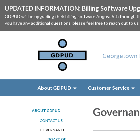
UPDATED INFORMATION: Billing Software Upgr
GDPUD will be upgrading their billing software August 5th through
you have any additional questions, please feel free to reach out to us
About GDPUD
Customer Service
Governan
ABOUT GDPUD
CONTACT US
GOVERNANCE
BOARD OF