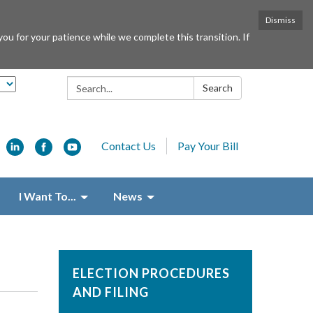
Dismiss
or your patience while we complete this transition. If
Search:
Search
Contact Us
Pay Your Bill
I Want To...
News
ELECTION PROCEDURES
AND FILING