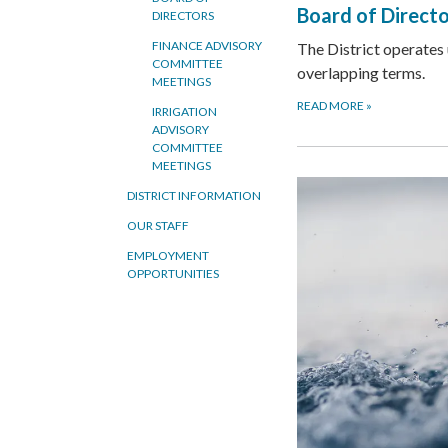
Board of Direct
DIRECTORS
FINANCE ADVISORY
The District operates
COMMITTEE
overlapping terms.
MEETINGS
READ MORE
»
IRRIGATION
ADVISORY
COMMITTEE
MEETINGS
DISTRICT INFORMATION
OUR STAFF
EMPLOYMENT
OPPORTUNITIES