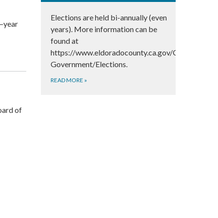
Elections are held bi-annually (even
r–year
years). More information can be
found at
https://www.eldoradocounty.ca.gov/County-
Government/Elections.
READ MORE
»
ard of