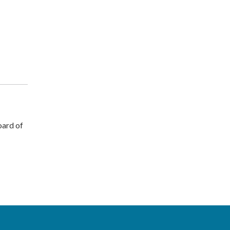
ard of