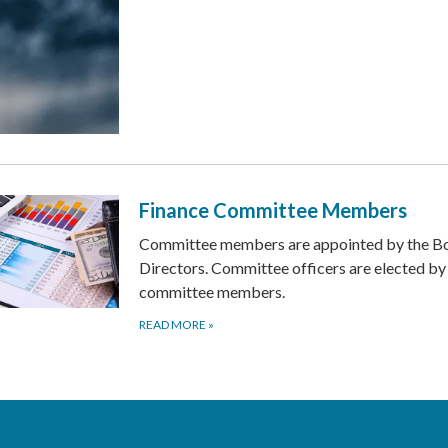
Finance Committee Members
Committee members are appointed by the Bo
Directors. Committee officers are elected by
committee members.
READ MORE
»