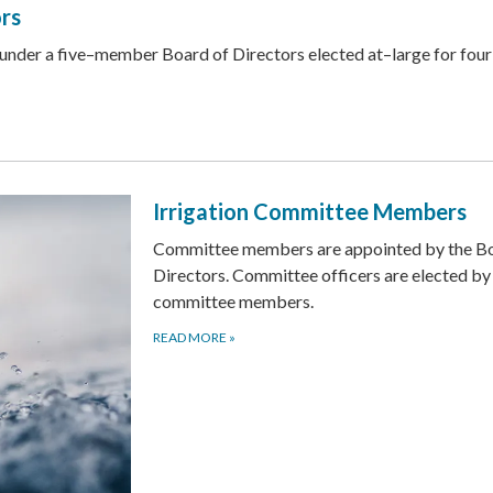
ors
 under a five–member Board of Directors elected at–large for fou
Irrigation Committee Members
Committee members are appointed by the Bo
Directors. Committee officers are elected by
committee members.
READ MORE
»