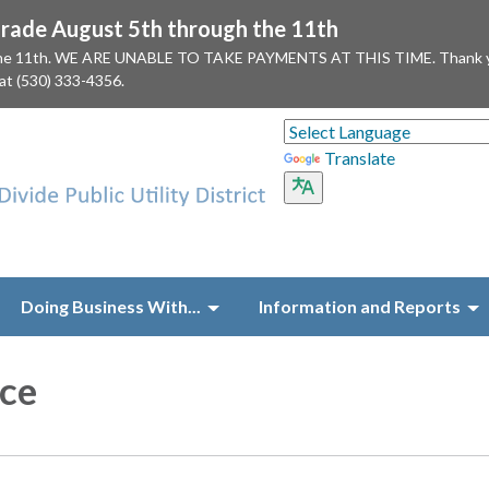
ade August 5th through the 11th
 the 11th. WE ARE UNABLE TO TAKE PAYMENTS AT THIS TIME. Thank you f
 at (530) 333-4356.
Translate
Doing Business With...
Information and Reports
ce