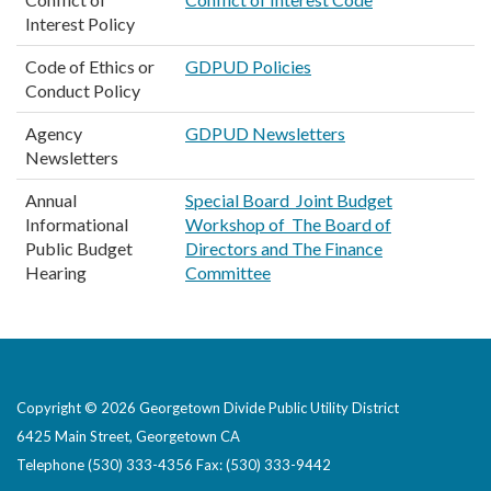
Interest Policy
Code of Ethics or
GDPUD Policies
Conduct Policy
Agency
GDPUD Newsletters
Newsletters
Annual
Special Board Joint Budget
Informational
Workshop of The Board of
Public Budget
Directors and The Finance
Hearing
Committee
Copyright © 2026 Georgetown Divide Public Utility District
6425 Main Street, Georgetown CA
Telephone
(530) 333-4356 Fax: (530) 333-9442