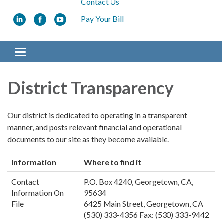
Contact Us
Pay Your Bill
Toggle
navigation
District Transparency
Our district is dedicated to operating in a transparent
manner, and posts relevant financial and operational
documents to our site as they become available.
Information
Where to find it
Contact
P.O. Box 4240, Georgetown, CA,
Information On
95634
File
6425 Main Street, Georgetown, CA
(530) 333-4356 Fax: (530) 333-9442