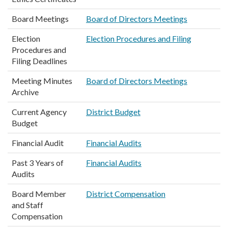
Board Meetings
Board of Directors Meetings
Election
Election Procedures and Filing
Procedures and
Filing Deadlines
Meeting Minutes
Board of Directors Meetings
Archive
Current Agency
District Budget
Budget
Financial Audit
Financial Audits
Past 3 Years of
Financial Audits
Audits
Board Member
District Compensation
and Staff
Compensation