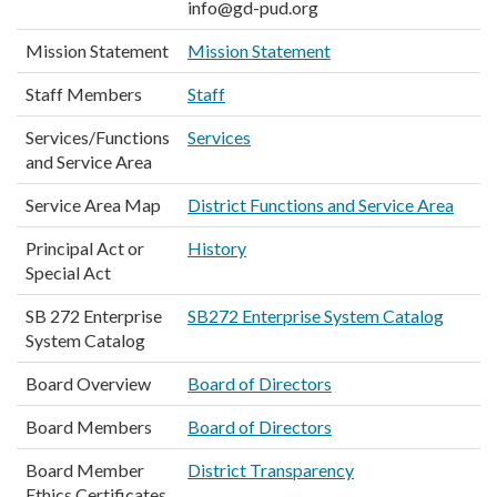
info@gd-pud.org
Mission Statement
Mission Statement
Staff Members
Staff
Services/Functions
Services
and Service Area
Service Area Map
District Functions and Service Area
Principal Act or
History
Special Act
SB 272 Enterprise
SB272 Enterprise System Catalog
System Catalog
Board Overview
Board of Directors
Board Members
Board of Directors
Board Member
District Transparency
Ethics Certificates