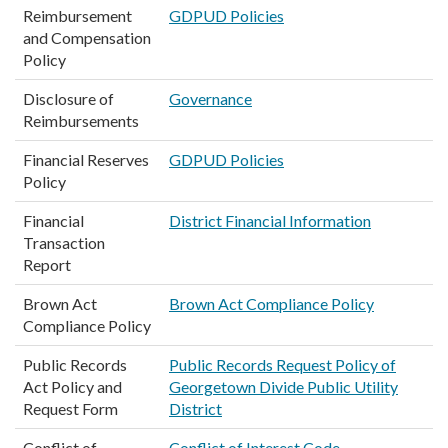
Reimbursement
GDPUD Policies
and Compensation
Policy
Disclosure of
Governance
Reimbursements
Financial Reserves
GDPUD Policies
Policy
Financial
District Financial Information
Transaction
Report
Brown Act
Brown Act Compliance Policy
Compliance Policy
Public Records
Public Records Request Policy of
Act Policy and
Georgetown Divide Public Utility
Request Form
District
Conflict of
Conflict of Interest Code