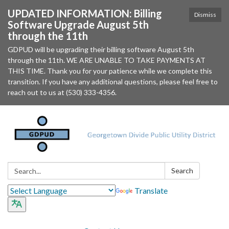
UPDATED INFORMATION: Billing
Dismiss
Software Upgrade August 5th
through the 11th
GDPUD will be upgrading their billing software August 5th
through the 11th. WE ARE UNABLE TO TAKE PAYMENTS AT
THIS TIME. Thank you for your patience while we complete this
transition. If you have any additional questions, please feel free to
reach out to us at (530) 333-4356.
Search:
Search
Translate