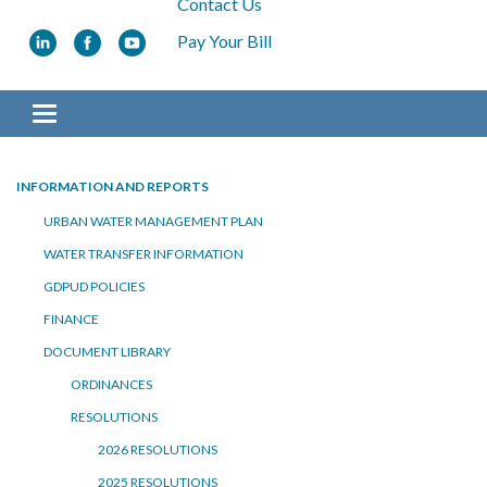
Contact Us
Pay Your Bill
Toggle navigation
INFORMATION AND REPORTS
URBAN WATER MANAGEMENT PLAN
WATER TRANSFER INFORMATION
GDPUD POLICIES
FINANCE
DOCUMENT LIBRARY
ORDINANCES
RESOLUTIONS
2026 RESOLUTIONS
2025 RESOLUTIONS