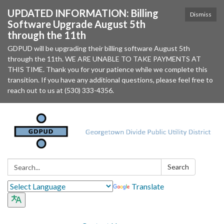
UPDATED INFORMATION: Billing
Dismiss
Software Upgrade August 5th
through the 11th
GDPUD will be upgrading their billing software August 5th
through the 11th. WE ARE UNABLE TO TAKE PAYMENTS AT
THIS TIME. Thank you for your patience while we complete this
transition. If you have any additional questions, please feel free to
reach out to us at (530) 333-4356.
Search:
Search
Translate