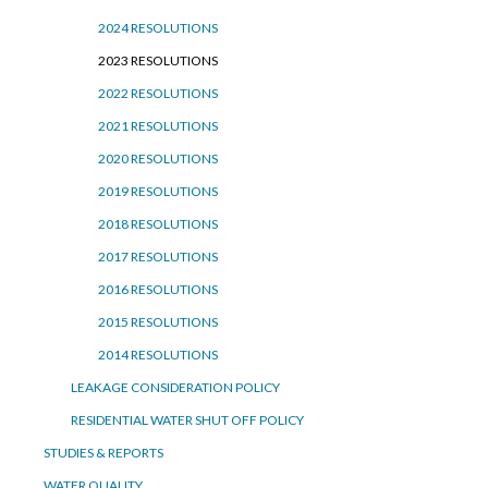
2024 RESOLUTIONS
2023 RESOLUTIONS
2022 RESOLUTIONS
2021 RESOLUTIONS
2020 RESOLUTIONS
2019 RESOLUTIONS
2018 RESOLUTIONS
2017 RESOLUTIONS
2016 RESOLUTIONS
2015 RESOLUTIONS
2014 RESOLUTIONS
LEAKAGE CONSIDERATION POLICY
RESIDENTIAL WATER SHUT OFF POLICY
STUDIES & REPORTS
WATER QUALITY