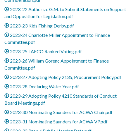
2023-22 Authorize G.M. to Submit Statements on Support
and Opposition for Legislation.pdf
2023-23 Kids Fishing Derby.pdf
2023-24 Charlotte Miller Appointment to Finance
Committee.pdf
2023-25 LAFCO Ranked Voting.pdf
2023-26 William Gorenc Appointment to Finance
Committee.pdf
2023-27 Adopting Policy 2135, Procurement Policy.pdf
2023-28 Declaring Water Year.pdf
2023-29 Adopting Policy 4210 Standards of Conduct
Board Meetings.pdf
2023-30 Nominating Saunders for ACWA Chair.pdf
2023-31 Nominating Saunders for ACWA VP.pdf
2023-32 Prop 4 Public Hearing Date.pdf