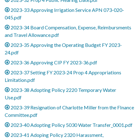
2023-33 Approving Irrigation Service APN 073-020-
045.pdf
2023-34 Board Compensation, Expense, Reimbursments
and Travel Allowance.pdf
2023-35 Approving the Operating Budget FY 2023-
24.pdf
2023-36 Approving CIP FY 2023-36.pdf
2023-37 Setting FY 2023-24 Prop 4 Appropriations
Limitation.pdf
2023-38 Adopting Policy 2220 Temporary Water
Use.pdf
2023-39 Resignation of Charlotte Miller from the FInance
Committee.pdf
2023-40 Adopting Policy 5030 Water Transfer_0001.pdf
2023-41 Adoping Policy 2320 Harassment,