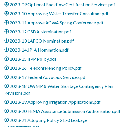
2023-09 Optional Backflow Certification Services.pdf
2023-10 Approving Water Transfer Consultant.pdf
2023-11 Approve ACWA Spring Conference.pdf
2023-12 CSDA Nomination.pdf
2023-13 LAFCO Nomination.pdf
2023-14 JPIA Nomination.pdf
2023-15 IIPP Policy.pdf
2023-16 Teleconferencing Policy.pdf
2023-17 Federal Advocacy Services.pdf
2023-18 UWMP & Water Shortage Contingency Plan
Revisions.pdf
2023-19 Approving Irrigation Applications.pdf
2023-20 FEMA Assistance Submission Authorization.pdf
2023-21 Adopting Policy 2170 Leakage
Consideration.pdf