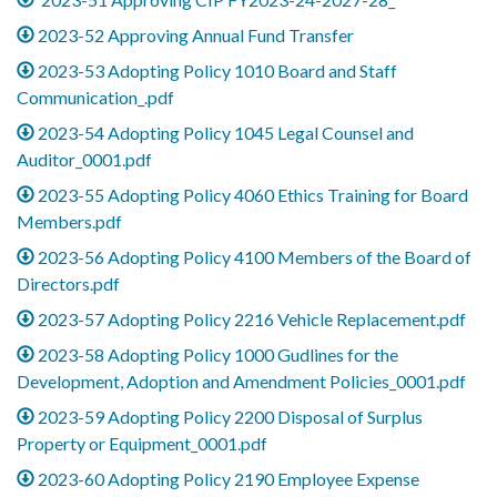
2023-52 Approving Annual Fund Transfer
2023-53 Adopting Policy 1010 Board and Staff
Communication_.pdf
2023-54 Adopting Policy 1045 Legal Counsel and
Auditor_0001.pdf
2023-55 Adopting Policy 4060 Ethics Training for Board
Members.pdf
2023-56 Adopting Policy 4100 Members of the Board of
Directors.pdf
2023-57 Adopting Policy 2216 Vehicle Replacement.pdf
2023-58 Adopting Policy 1000 Gudlines for the
Development, Adoption and Amendment Policies_0001.pdf
2023-59 Adopting Policy 2200 Disposal of Surplus
Property or Equipment_0001.pdf
2023-60 Adopting Policy 2190 Employee Expense