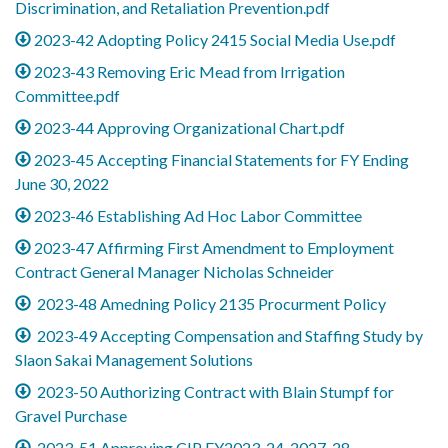
Discrimination, and Retaliation Prevention.pdf
2023-42 Adopting Policy 2415 Social Media Use.pdf
2023-43 Removing Eric Mead from Irrigation
Committee.pdf
2023-44 Approving Organizational Chart.pdf
2023-45 Accepting Financial Statements for FY Ending
June 30, 2022
2023-46 Establishing Ad Hoc Labor Committee
2023-47 Affirming First Amendment to Employment
Contract General Manager Nicholas Schneider
2023-48 Amedning Policy 2135 Procurment Policy
2023-49 Accepting Compensation and Staffing Study by
Slaon Sakai Management Solutions
2023-50 Authorizing Contract with Blain Stumpf for
Gravel Purchase
2023-51 Approving CIP FY2023-24-2027-28_