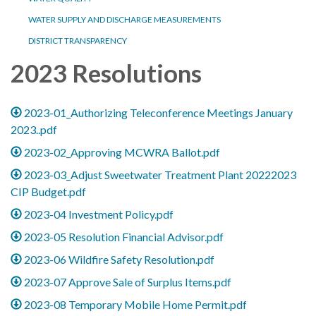
WATER SUPPLY AND DISCHARGE MEASUREMENTS
DISTRICT TRANSPARENCY
2023 Resolutions
2023-01_Authorizing Teleconference Meetings January
2023..pdf
2023-02_Approving MCWRA Ballot.pdf
2023-03_Adjust Sweetwater Treatment Plant 20222023
CIP Budget.pdf
2023-04 Investment Policy.pdf
2023-05 Resolution Financial Advisor.pdf
2023-06 Wildfire Safety Resolution.pdf
2023-07 Approve Sale of Surplus Items.pdf
2023-08 Temporary Mobile Home Permit.pdf