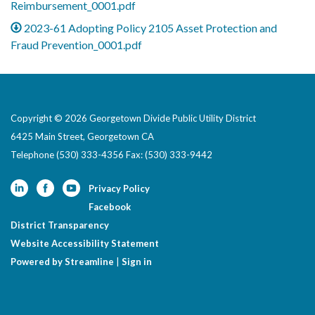
Reimbursement_0001.pdf
2023-61 Adopting Policy 2105 Asset Protection and
Fraud Prevention_0001.pdf
Copyright © 2026 Georgetown Divide Public Utility District
6425 Main Street, Georgetown CA
Telephone
(530) 333-4356 Fax: (530) 333-9442
Privacy Policy
Facebook
District Transparency
Website Accessibility Statement
Powered by Streamline
|
Sign in