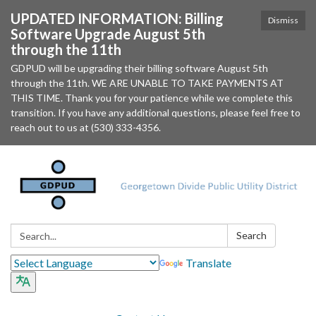
UPDATED INFORMATION: Billing
Dismiss
Software Upgrade August 5th
through the 11th
GDPUD will be upgrading their billing software August 5th
through the 11th. WE ARE UNABLE TO TAKE PAYMENTS AT
THIS TIME. Thank you for your patience while we complete this
transition. If you have any additional questions, please feel free to
reach out to us at (530) 333-4356.
Search:
Search
Translate