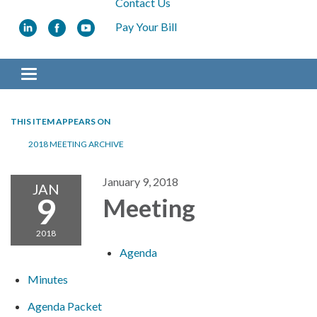
Contact Us
Pay Your Bill
Toggle navigation
THIS ITEM APPEARS ON
2018 MEETING ARCHIVE
January 9, 2018
JAN
9
Meeting
2018
Agenda
Minutes
Agenda Packet