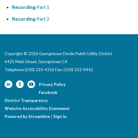
Recording
Part 1
Recording
Part 2
Copyright © 2026 Georgetown Divide Public Utility District
6425 Main Street, Georgetown CA
Telephone
(530) 333-4356 Fax: (530) 333-9442
Privacy Policy
Facebook
District Transparency
Website Accessibility Statement
Powered by Streamline
|
Sign in