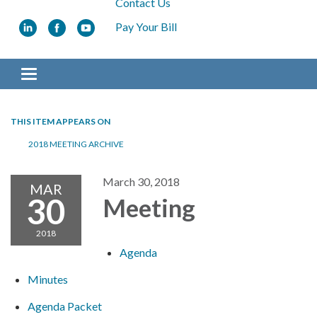
Contact Us
Pay Your Bill
Toggle navigation
THIS ITEM APPEARS ON
2018 MEETING ARCHIVE
March 30, 2018
MAR
30
Meeting
2018
Agenda
Minutes
Agenda Packet