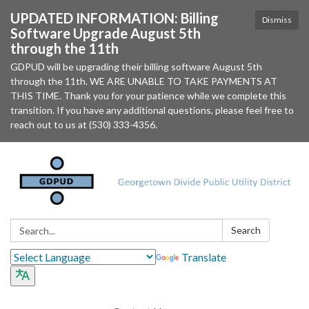
UPDATED INFORMATION: Billing
Dismiss
Software Upgrade August 5th
through the 11th
GDPUD will be upgrading their billing software August 5th
through the 11th. WE ARE UNABLE TO TAKE PAYMENTS AT
THIS TIME. Thank you for your patience while we complete this
transition. If you have any additional questions, please feel free to
reach out to us at (530) 333-4356.
Search:
Search
Translate