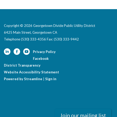
Copyright © 2026 Georgetown Divide Public Utility District
6425 Main Street, Georgetown CA
Telephone
(530) 333-4356 Fax: (530) 333-9442
Privacy Policy
Facebook
District Transparency
Website Accessibility Statement
Powered by Streamline
|
Sign in
Join our mailing list