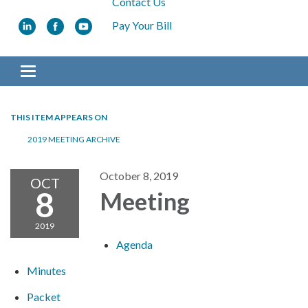
Contact Us
Pay Your Bill
Toggle navigation
THIS ITEM APPEARS ON
2019 MEETING ARCHIVE
October 8, 2019
OCT
8
Meeting
2019
Agenda
Minutes
Packet