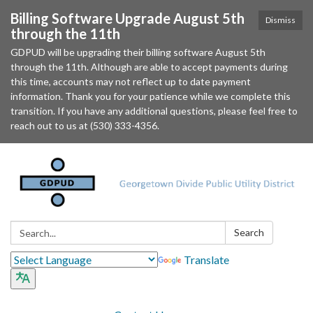
Billing Software Upgrade August 5th
Dismiss
through the 11th
GDPUD will be upgrading their billing software August 5th
through the 11th. Although are able to accept payments during
this time, accounts may not reflect up to date payment
information. Thank you for your patience while we complete this
transition. If you have any additional questions, please feel free to
reach out to us at (530) 333-4356.
Search:
Search
Translate