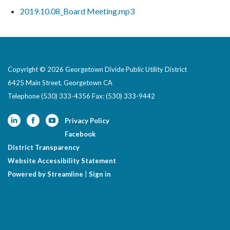
2019.10.08_Board Meeting.mp3
Copyright © 2026 Georgetown Divide Public Utility District
6425 Main Street, Georgetown CA
Telephone
(530) 333-4356 Fax: (530) 333-9442
Privacy Policy
Facebook
District Transparency
Website Accessibility Statement
Powered by Streamline
|
Sign in