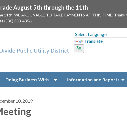
ade August 5th through the 11th
 the 11th. WE ARE UNABLE TO TAKE PAYMENTS AT THIS TIME. Thank you f
 at (530) 333-4356.
Translate
Doing Business With...
Information and Reports
cember 10, 2019
eeting