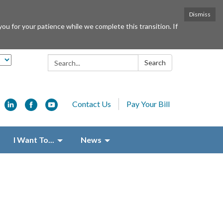
Dismiss
or your patience while we complete this transition. If
Search:
Search
Contact Us
Pay Your Bill
I Want To...
News