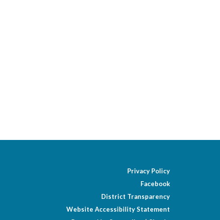
Privacy Policy
Facebook
District Transparency
Website Accessibility Statement