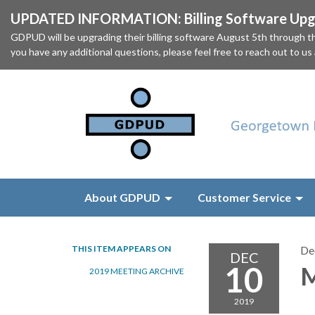
UPDATED INFORMATION: Billing Software Upgr
GDPUD will be upgrading their billing software August 5th through
you have any additional questions, please feel free to reach out to us
About GDPUD
Customer Service
THIS ITEM APPEARS ON
De
DEC
10
M
2019 MEETING ARCHIVE
2019