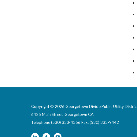
Copyright © 2026 Georgetown Divide Public Utility Distric
6425 Main Street, Georgetown CA
Telephone
(530) 333-4356 Fax: (530) 333-9442