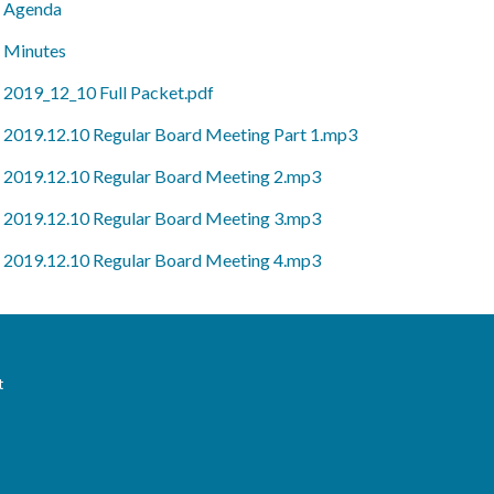
Agenda
Minutes
2019_12_10 Full Packet.pdf
2019.12.10 Regular Board Meeting Part 1.mp3
2019.12.10 Regular Board Meeting 2.mp3
2019.12.10 Regular Board Meeting 3.mp3
2019.12.10 Regular Board Meeting 4.mp3
t