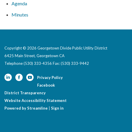
Agenda
Minutes
Copyright © 2026 Georgetown Divide Public Utility District
6425 Main Street, Georgetown CA
Telephone
(530) 333-4356 Fax: (530) 333-9442
Privacy Policy
Facebook
District Transparency
Website Accessibility Statement
Powered by Streamline
|
Sign in