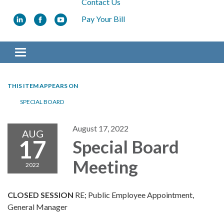
Contact Us
Pay Your Bill
Toggle navigation
THIS ITEM APPEARS ON
SPECIAL BOARD
August 17, 2022
AUG
17
Special Board
Meeting
2022
CLOSED SESSION
RE; Public Employee Appointment,
General Manager