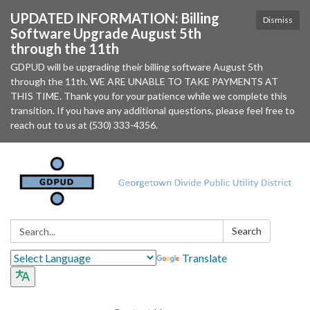
UPDATED INFORMATION: Billing
Dismiss
Software Upgrade August 5th
through the 11th
GDPUD will be upgrading their billing software August 5th
through the 11th. WE ARE UNABLE TO TAKE PAYMENTS AT
THIS TIME. Thank you for your patience while we complete this
transition. If you have any additional questions, please feel free to
reach out to us at (530) 333-4356.
Search:
Search
Translate