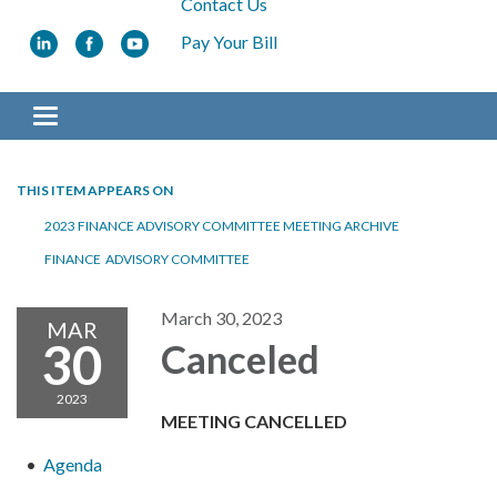
Contact Us
Pay Your Bill
Toggle navigation
THIS ITEM APPEARS ON
2023 FINANCE ADVISORY COMMITTEE MEETING ARCHIVE
FINANCE ADVISORY COMMITTEE
March 30, 2023
MAR
30
Canceled
2023
MEETING CANCELLED
Agenda