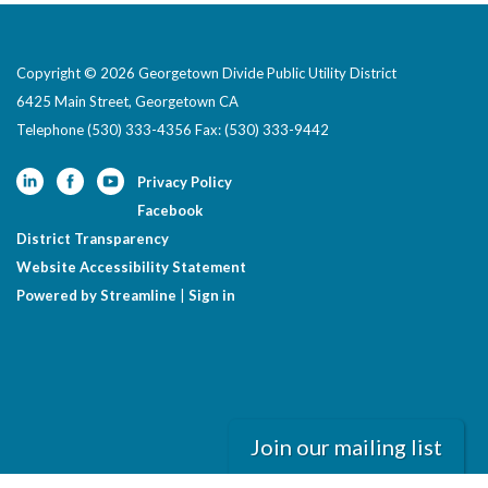
Copyright © 2026 Georgetown Divide Public Utility District
6425 Main Street, Georgetown CA
Telephone
(530) 333-4356 Fax: (530) 333-9442
Privacy Policy
Facebook
District Transparency
Website Accessibility Statement
Powered by Streamline
|
Sign in
Join our mailing list