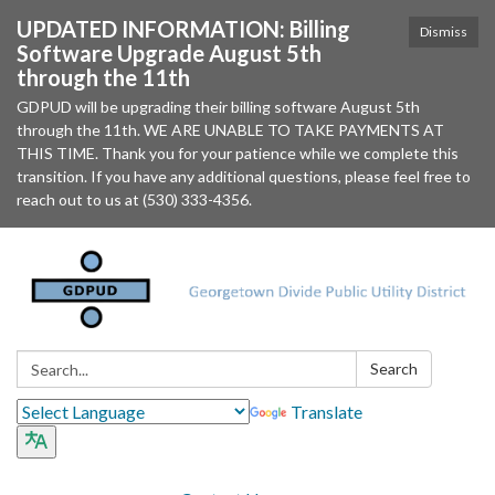
UPDATED INFORMATION: Billing
Dismiss
Software Upgrade August 5th
through the 11th
GDPUD will be upgrading their billing software August 5th
through the 11th. WE ARE UNABLE TO TAKE PAYMENTS AT
THIS TIME. Thank you for your patience while we complete this
transition. If you have any additional questions, please feel free to
reach out to us at (530) 333-4356.
Search:
Search
Translate