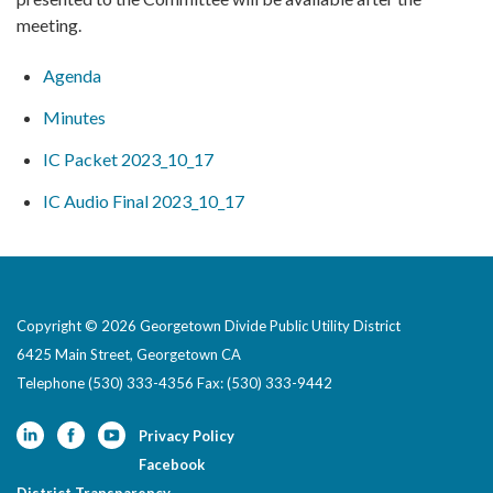
meeting.
Agenda
Minutes
IC Packet 2023_10_17
IC Audio Final 2023_10_17
Copyright © 2026 Georgetown Divide Public Utility District
6425 Main Street, Georgetown CA
Telephone
(530) 333-4356 Fax: (530) 333-9442
Privacy Policy
Facebook