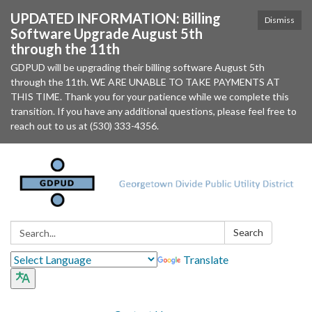
UPDATED INFORMATION: Billing
Dismiss
Software Upgrade August 5th
through the 11th
GDPUD will be upgrading their billing software August 5th
through the 11th. WE ARE UNABLE TO TAKE PAYMENTS AT
THIS TIME. Thank you for your patience while we complete this
transition. If you have any additional questions, please feel free to
reach out to us at (530) 333-4356.
Search:
Search
Translate