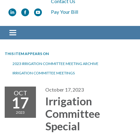
Contact Us
Pay Your Bill
Toggle navigation
THIS ITEM APPEARS ON
2023 IRRIGATION COMMITTEE MEETING ARCHIVE
IRRIGATION COMMITTEE MEETINGS
October 17, 2023
OCT
17
Irrigation
Committee
2023
Special