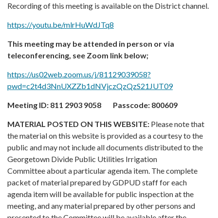
Recording of this meeting is available on the District channel.
https://youtu.be/mlrHuWdJTq8
This meeting may be attended in person or via
teleconferencing, see Zoom link below;
https://us02web.zoom.us/j/81129039058?
pwd=c2t4d3NnUXZZb1dNVjczQzQzS21JUT09
Meeting ID:
811 2903 9058
Passcode:
800609
MATERIAL POSTED ON THIS WEBSITE:
Please note that
the material on this website is provided as a courtesy to the
public and may not include all documents distributed to the
Georgetown Divide Public Utilities Irrigation
Committee about a particular agenda item. The complete
packet of material prepared by GDPUD staff for each
agenda item will be available for public inspection at the
meeting, and any material prepared by other persons and
presented to the Committee will be available after the