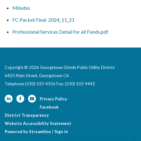
Minutes
FC Packet Final 2024_11_21
Professional Services Detail for all Funds.pdf
Copyright © 2026 Georgetown Divide Public Utility District
6425 Main Street, Georgetown CA
Telephone
(530) 333-4356 Fax: (530) 333-9442
Privacy Policy
Facebook
District Transparency
Website Accessibility Statement
Powered by Streamline
|
Sign in