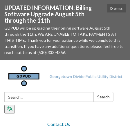
UPDATED INFORMATION: Billing
Dismiss
Software Upgrade August 5th
through the 11th
GDPUD will be upgrading their billing software August 5th
through the 11th. WE ARE UNABLE TO TAKE PAYMENTS AT
THIS TIME. Thank you for your patience while we complete this
transition. If you have any additional questions, please feel free to
reach out to us at (530) 333-4356.
Search:
Search
Contact Us