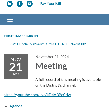
Pay Your Bill
Toggle navigation
THIS ITEM APPEARS ON
2024 FINANCE ADVISORY COMMITTEE MEETING ARCHIVE
November 21, 2024
NOV
21
Meeting
2024
A full record of this meeting is available
on the District's channel;
https://youtube.com/live/liD4A3PeCdw
Agenda