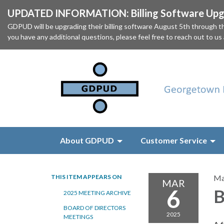
UPDATED INFORMATION: Billing Software Upgr
GDPUD will be upgrading their billing software August 5th through
you have any additional questions, please feel free to reach out to us
About GDPUD
Customer Service
THIS ITEM APPEARS ON
Ma
MAR
6
B
2025 MEETING ARCHIVE
BOARD OF DIRECTORS
2025
MEETINGS