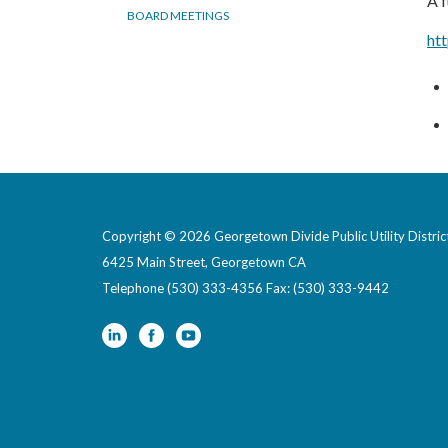
A f
BOARD MEETINGS
ht
Copyright © 2026 Georgetown Divide Public Utility Distric
6425 Main Street, Georgetown CA
Telephone
(530) 333-4356 Fax: (530) 333-9442