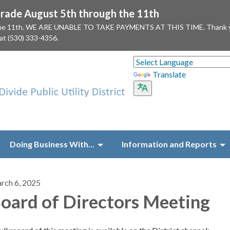
ade August 5th through the 11th
 the 11th. WE ARE UNABLE TO TAKE PAYMENTS AT THIS TIME. Thank you f
 at (530) 333-4356.
Translate
Doing Business With...
Information and Reports
rch 6, 2025
oard of Directors Meeting