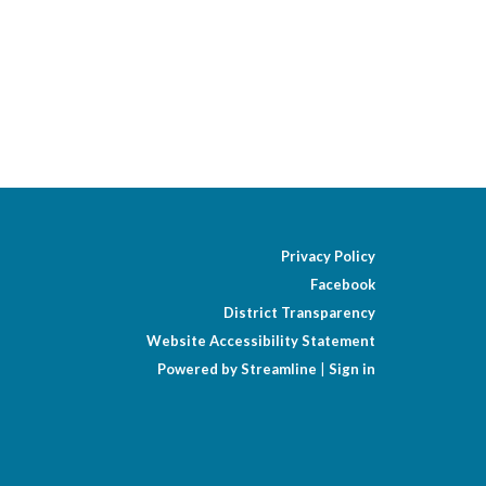
Privacy Policy
Facebook
District Transparency
Website Accessibility Statement
Powered by Streamline
|
Sign in