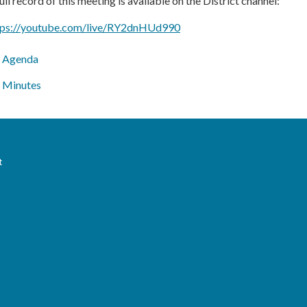
ull record of this meeting is available on the District channel:
tps://youtube.com/live/RY2dnHUd990
Agenda
Minutes
t