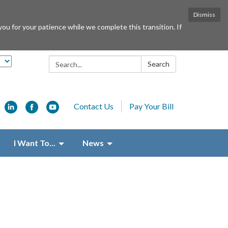
Dismiss
or your patience while we complete this transition. If
Search:
Search
Contact Us
Pay Your Bill
I Want To...
News