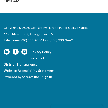
10:30AM.
Copyright © 2026 Georgetown Divide Public Utility District
6425 Main Street, Georgetown CA
Telephone
(530) 333-4356 Fax: (530) 333-9442
Privacy Policy
Facebook
District Transparency
Website Accessibility Statement
Powered by Streamline
|
Sign in