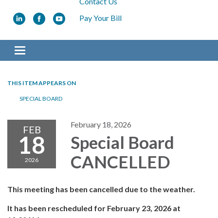
Contact Us
Pay Your Bill
Toggle navigation
THIS ITEM APPEARS ON
SPECIAL BOARD
February 18, 2026
FEB
18
Special Board
CANCELLED
2026
This meeting has been cancelled due to the weather.
It has been rescheduled for February 23, 2026 at