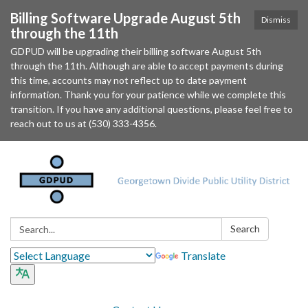
Billing Software Upgrade August 5th
Dismiss
through the 11th
GDPUD will be upgrading their billing software August 5th
through the 11th. Although are able to accept payments during
this time, accounts may not reflect up to date payment
information. Thank you for your patience while we complete this
transition. If you have any additional questions, please feel free to
reach out to us at (530) 333-4356.
Search:
Search
Translate