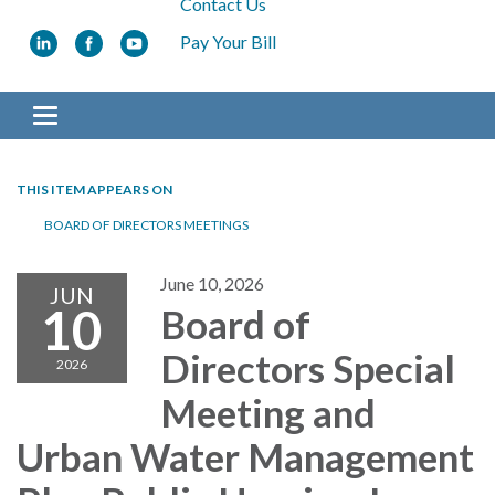
Contact Us
Pay Your Bill
Toggle navigation
THIS ITEM APPEARS ON
BOARD OF DIRECTORS MEETINGS
June 10, 2026
JUN
10
Board of
Directors Special
2026
Meeting and
Urban Water Management