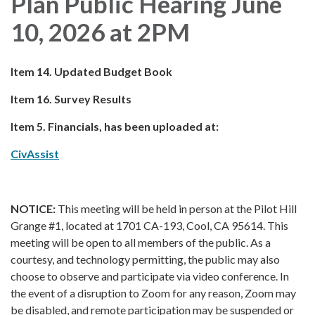
Plan Public Hearing June
10, 2026 at 2PM
Item 14. Updated Budget Book
Item 16. Survey Results
Item 5. Financials, has been uploaded at:
CivAssist
NOTICE:
This meeting will be held in person at the Pilot Hill
Grange #1, located at 1701 CA-193, Cool, CA 95614. This
meeting will be open to all members of the public. As a
courtesy, and technology permitting, the public may also
choose to observe and participate via video conference. In
the event of a disruption to Zoom for any reason, Zoom may
be disabled, and remote participation may be suspended or