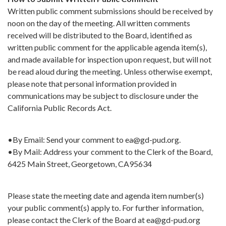
Written public comment submissions should be received by
noon on the day of the meeting. All written comments
received will be distributed to the Board, identified as
written public comment for the applicable agenda item(s),
and made available for inspection upon request, but will not
be read aloud during the meeting. Unless otherwise exempt,
please note that personal information provided in
communications may be subject to disclosure under the
California Public Records Act.
•By Email: Send your comment to ea@gd-pud.org.
•By Mail: Address your comment to the Clerk of the Board,
6425 Main Street, Georgetown, CA95634
Please state the meeting date and agenda item number(s)
your public comment(s) apply to. For further information,
please contact the Clerk of the Board at ea@gd-pud.org