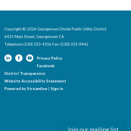
Copyright © 2026 Georgetown Divide Public Utility District
6425 Main Street, Georgetown CA
Telephone
(530) 333-4356 Fax: (530) 333-9442
Privacy Policy
Facebook
District Transparency
Website Accessibility Statement
Powered by Streamline
|
Sign in
Join our mailing list