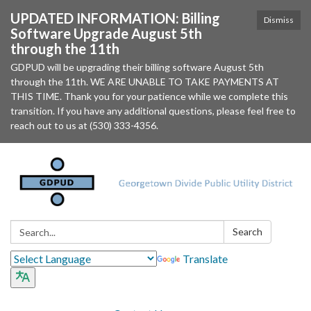
UPDATED INFORMATION: Billing
Dismiss
Software Upgrade August 5th
through the 11th
GDPUD will be upgrading their billing software August 5th
through the 11th. WE ARE UNABLE TO TAKE PAYMENTS AT
THIS TIME. Thank you for your patience while we complete this
transition. If you have any additional questions, please feel free to
reach out to us at (530) 333-4356.
Search:
Search
Translate