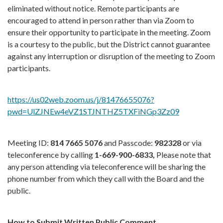
eliminated without notice. Remote participants are
encouraged to attend in person rather than via Zoom to
ensure their opportunity to participate in the meeting. Zoom
is a courtesy to the public, but the District cannot guarantee
against any interruption or disruption of the meeting to Zoom
participants.
https://us02web.zoom.us/j/81476655076?
pwd=UlZJNEw4eVZ1STJNTHZ5TXFiNGp3Zz09
Meeting ID:
814 7665 5076
and Passcode:
982328
or via
teleconference by calling
1-669-900-6833,
Please note that
any person attending via teleconference will be sharing the
phone number from which they call with the Board and the
public.
How to Submit Written Public Comment