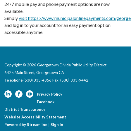
24/7 mobile pay and phone payment options are now
available.
Simply
visit https://www.municipalonlinepayments.com/georg
and log in to your account for an easy payment option
accessible anytime.
Copyright © 2026 Georgetown Divide Public Utility District
6425 Main Street, Georgetown CA
Telephone
(530) 333-4356 Fax: (530) 333-9442
Privacy Policy
Facebook
District Transparency
Website Accessibility Statement
Powered by Streamline
|
Sign in