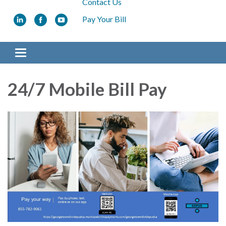
Contact Us
Pay Your Bill
Toggle navigation
24/7 Mobile Bill Pay