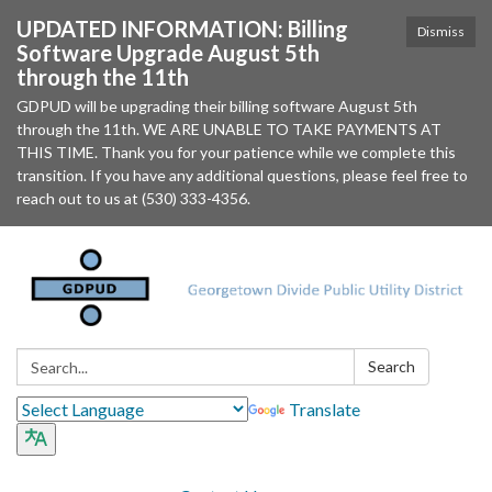
UPDATED INFORMATION: Billing
Dismiss
Software Upgrade August 5th
through the 11th
GDPUD will be upgrading their billing software August 5th
through the 11th. WE ARE UNABLE TO TAKE PAYMENTS AT
THIS TIME. Thank you for your patience while we complete this
transition. If you have any additional questions, please feel free to
reach out to us at (530) 333-4356.
Search:
Search
Translate