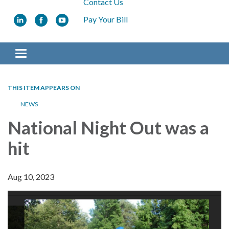
Contact Us
Pay Your Bill
Toggle navigation
THIS ITEM APPEARS ON
NEWS
National Night Out was a
hit
Aug 10, 2023