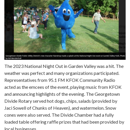
The 2023 National Night Out in Garden Valley was a hit. The
weather was perfect and many organizations participated.
Representatives from 95.1 FM KFOK Community Radio
acted as the emcees of the event, playing music from KFOK
and announcing highlights of the evening. The Georgetown
Divide Rotary served hot dogs, chips, salads (provided by
Jaci Sowell of Chunks of Heaven), and watermelon. Snow
cones were also served. The Divide Chamber had a fully
loaded table offering raffle prizes that had been provided by
local businesses.