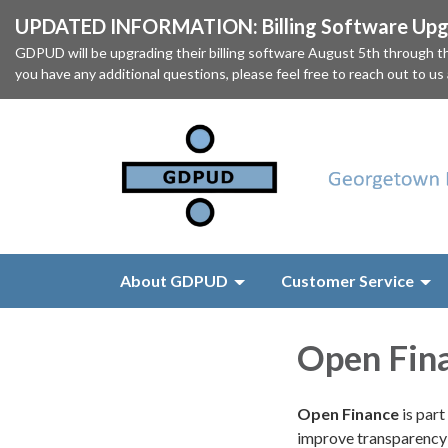
UPDATED INFORMATION: Billing Software Upgr
GDPUD will be upgrading their billing software August 5th through
you have any additional questions, please feel free to reach out to us
About GDPUD
Customer Service
Open Fin
Open Finance
is par
improve transparency 