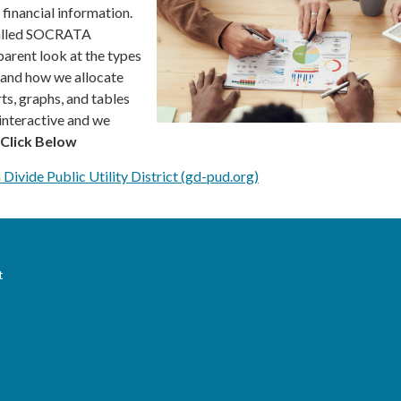
financial information.
alled SOCRATA
parent look at the types
, and how we allocate
ts, graphs, and tables
 interactive and we
Click Below
 Divide Public Utility District (gd-pud.org)
t