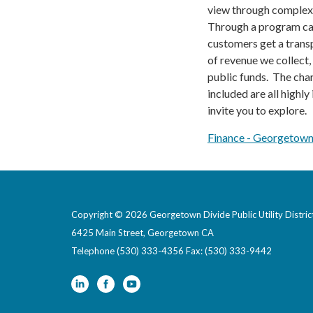
view through complex 
Through a program c
customers get a trans
of revenue we collect
public funds. The char
included are all highly
invite you to explore.
Finance​​ - Georgetown
Copyright © 2026 Georgetown Divide Public Utility Distric
6425 Main Street, Georgetown CA
Telephone
(530) 333-4356 Fax: (530) 333-9442