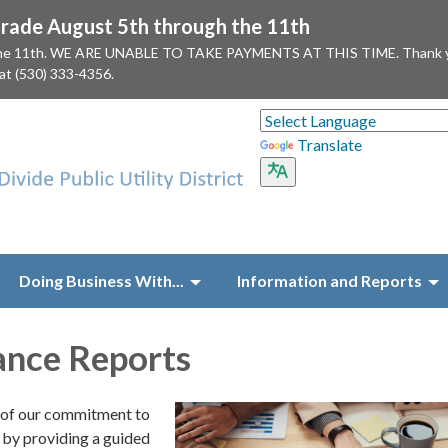
ade August 5th through the 11th
 the 11th. WE ARE UNABLE TO TAKE PAYMENTS AT THIS TIME. Thank you f
 at (530) 333-4356.
Translate
Doing Business With...
Information and Reports
ance Reports
t of our commitment to
by providing a guided