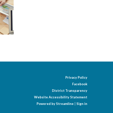
Privacy Policy
Facebook
District Transparency
Website Accessibility Statement
Powered by Streamline
|
Sign in