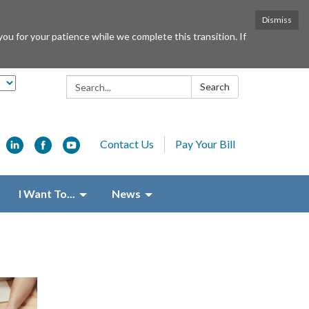
Dismiss
or your patience while we complete this transition. If
Search:
Search
Contact Us
Pay Your Bill
I Want To...
News