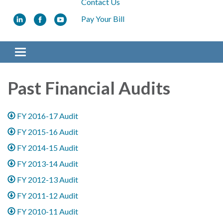
Contact Us
Pay Your Bill
Toggle navigation
Past Financial Audits
FY 2016-17 Audit
FY 2015-16 Audit
FY 2014-15 Audit
FY 2013-14 Audit
FY 2012-13 Audit
FY 2011-12 Audit
FY 2010-11 Audit