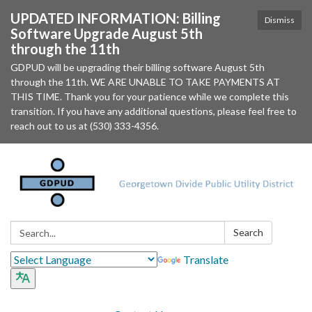
UPDATED INFORMATION: Billing
Dismiss
Software Upgrade August 5th
through the 11th
GDPUD will be upgrading their billing software August 5th
through the 11th. WE ARE UNABLE TO TAKE PAYMENTS AT
THIS TIME. Thank you for your patience while we complete this
transition. If you have any additional questions, please feel free to
reach out to us at (530) 333-4356.
Search:
Search
Translate