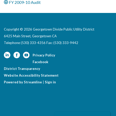
FY 2009-10 Audit
Copyright © 2026 Georgetown Divide Public Utility District
6425 Main Street, Georgetown CA
Telephone
(530) 333-4356 Fax: (530) 333-9442
Privacy Policy
Facebook
District Transparency
Website Accessibility Statement
Powered by Streamline
|
Sign in