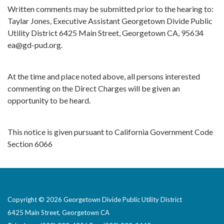
Written comments may be submitted prior to the hearing to:
Taylar Jones, Executive Assistant Georgetown Divide Public
Utility District 6425 Main Street, Georgetown CA, 95634
ea@gd-pud.org.
At the time and place noted above, all persons interested
commenting on the Direct Charges will be given an
opportunity to be heard.
This notice is given pursuant to California Government Code
Section 6066
Copyright © 2026 Georgetown Divide Public Utility District
6425 Main Street, Georgetown CA