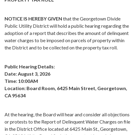
NOTICE IS HEREBY GIVEN
that the Georgetown Divide
Public Utility District will hold a public hearing regarding the
adoption of a report that describes the amount of delinquent
water charges to be imposed on parcels of property within
the District and to be collected on the property tax roll.
Public Hearing Details:
Date: August 3, 2026
Time: 10:00AM
Location: Board Room, 6425 Main Street, Georgetown,
CA 95634
At the hearing, the Board will hear and consider all objections
or protests to the Report of Delinquent Water Charges on file
in the District Office located at 6425 Main St., Georgetown,