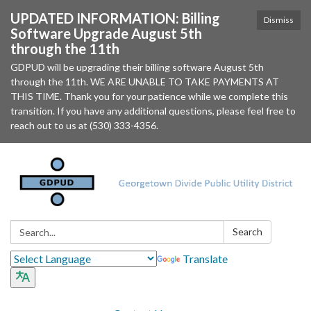
UPDATED INFORMATION: Billing
Dismiss
Software Upgrade August 5th
through the 11th
GDPUD will be upgrading their billing software August 5th
through the 11th. WE ARE UNABLE TO TAKE PAYMENTS AT
THIS TIME. Thank you for your patience while we complete this
transition. If you have any additional questions, please feel free to
reach out to us at (530) 333-4356.
Search:
Search
Translate