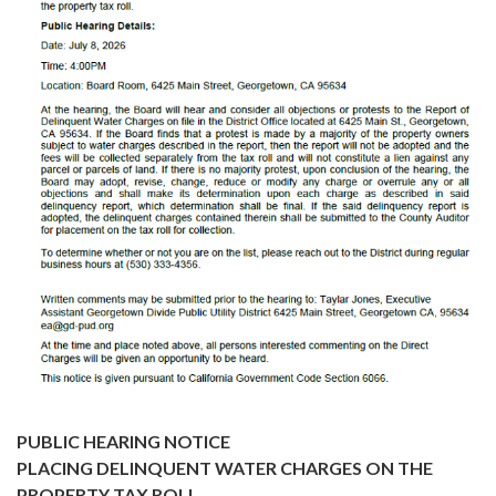
PUBLIC HEARING NOTICE
PLACING DELINQUENT WATER CHARGES ON THE
PROPERTY TAX ROLL