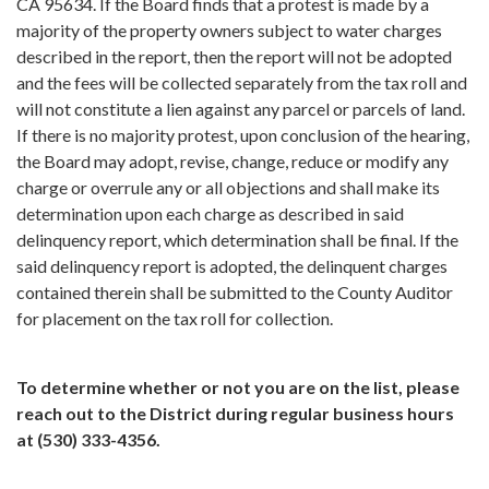
CA 95634. If the Board finds that a protest is made by a
majority of the property owners subject to water charges
described in the report, then the report will not be adopted
and the fees will be collected separately from the tax roll and
will not constitute a lien against any parcel or parcels of land.
If there is no majority protest, upon conclusion of the hearing,
the Board may adopt, revise, change, reduce or modify any
charge or overrule any or all objections and shall make its
determination upon each charge as described in said
delinquency report, which determination shall be final. If the
said delinquency report is adopted, the delinquent charges
contained therein shall be submitted to the County Auditor
for placement on the tax roll for collection.
To determine whether or not you are on the list, please
reach out to the District during regular business hours
at (530) 333-4356.