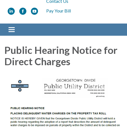
Contact Us
Pay Your Bill
Toggle navigation
Public Hearing Notice for
Direct Charges