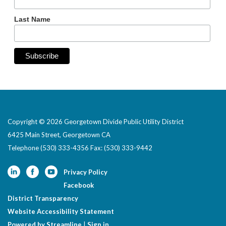
Last Name
Copyright © 2026 Georgetown Divide Public Utility District
6425 Main Street, Georgetown CA
Telephone
(530) 333-4356 Fax: (530) 333-9442
Privacy Policy
Facebook
District Transparency
Website Accessibility Statement
Powered by Streamline
|
Sign in