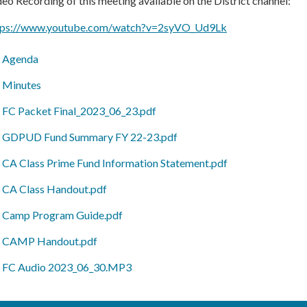
eo Recording of this meeting available on the District channel:
tps://www.youtube.com/watch?v=2syVO_Ud9Lk
Agenda
Minutes
FC Packet Final_2023_06_23.pdf
GDPUD Fund Summary FY 22-23.pdf
CA Class Prime Fund Information Statement.pdf
CA Class Handout.pdf
Camp Program Guide.pdf
CAMP Handout.pdf
FC Audio 2023_06_30.MP3