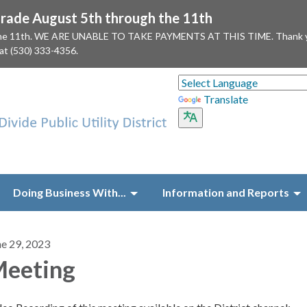
ade August 5th through the 11th
 the 11th. WE ARE UNABLE TO TAKE PAYMENTS AT THIS TIME. Thank you f
 at (530) 333-4356.
Translate
Doing Business With...
Information and Reports
ne 29, 2023
eeting