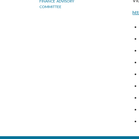
Vid
FINANCE ADVISORY
COMMITTEE
ht