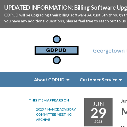
UPDATED INFORMATION: Billing Software Upgr
GDPUD will be upgrading their billing software August 5th through
you have any additional questions, please feel free to reach out to us
About GDPUD
Customer Service
THIS ITEM APPEARS ON
Ju
JUN
29
M
2023 FINANCE ADVISORY
COMMITTEE MEETING
ARCHIVE
2023