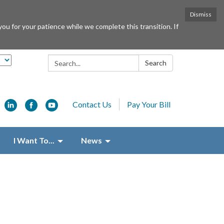
Dismiss
or your patience while we complete this transition. If
Search:
Search
Contact Us
Pay Your Bill
I Want To...
News