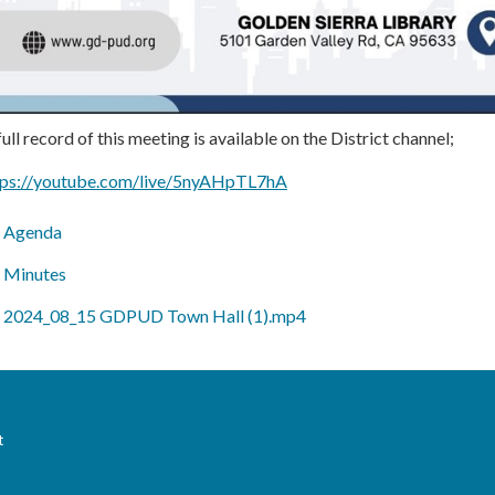
ull record of this meeting is available on the District channel;
tps://youtube.com/live/5nyAHpTL7hA
Agenda
Minutes
2024_08_15 GDPUD Town Hall (1).mp4
t