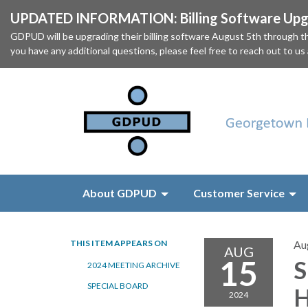
UPDATED INFORMATION: Billing Software Upgr
GDPUD will be upgrading their billing software August 5th through
you have any additional questions, please feel free to reach out to us
About GDPUD
Customer Service
THIS ITEM APPEARS ON
Au
AUG
15
S
2024 MEETING ARCHIVE
SPECIAL BOARD
H
2024