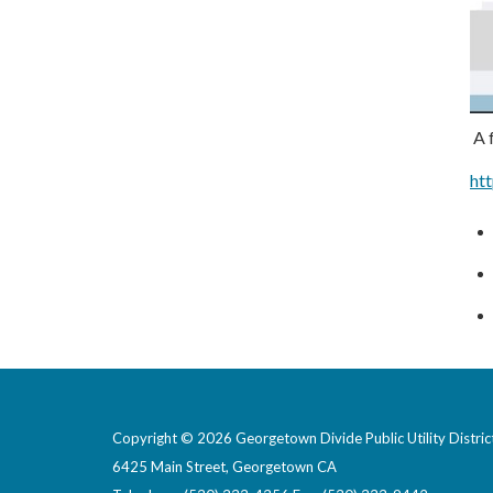
A f
ht
Copyright © 2026 Georgetown Divide Public Utility Distric
6425 Main Street, Georgetown CA