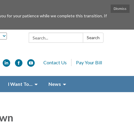
Dismiss
or your patience while we complete this transition. If
Search:
Search
Contact Us
Pay Your Bill
I Want To...
News
own