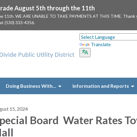
ade August 5th through the 11th
 the 11th. WE ARE UNABLE TO TAKE PAYMENTS AT THIS TIME. Thank you f
 at (530) 333-4356.
Translate
Doing Business With...
Information and Reports
gust 15, 2024
pecial Board Water Rates T
all