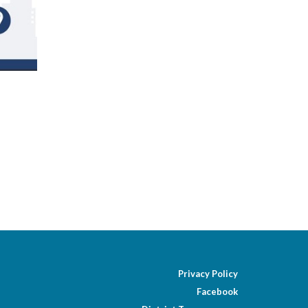
Privacy Policy
Facebook