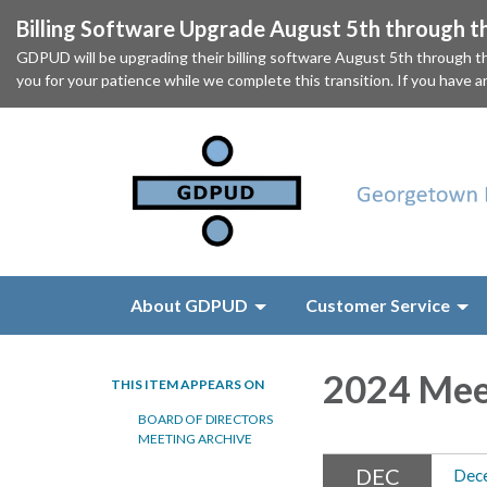
Billing Software Upgrade August 5th through t
GDPUD will be upgrading their billing software August 5th through t
you for your patience while we complete this transition. If you have a
About GDPUD
Customer Service
2024 Mee
THIS ITEM APPEARS ON
BOARD OF DIRECTORS
MEETING ARCHIVE
DEC
Dec