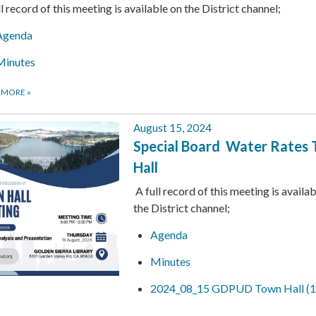
ll record of this meeting is available on the District channel;
Agenda
Minutes
 MORE
»
August 15, 2024
Special Board Water Rates
Hall
A full record of this meeting is availa
the District channel;
Agenda
Minutes
2024_08_15 GDPUD Town Hall (1