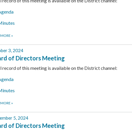
ll record of this meeting is available on the District channel:
Agenda
Minutes
 MORE
»
ber 3, 2024
rd of Directors Meeting
ll record of this meeting is available on the District channel:
Agenda
Minutes
 MORE
»
ember 5, 2024
rd of Directors Meeting