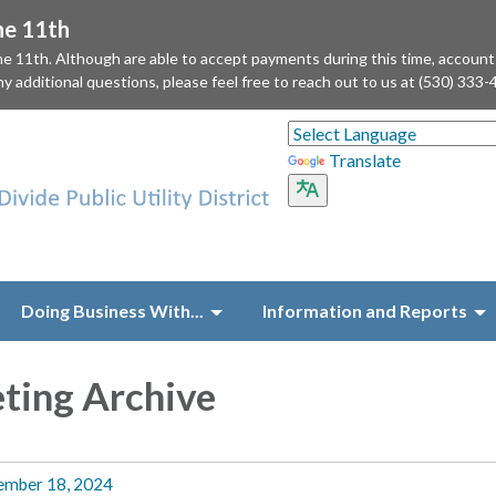
he 11th
he 11th. Although are able to accept payments during this time, accoun
ny additional questions, please feel free to reach out to us at (530) 333-
Translate
Doing Business With...
Information and Reports
ting Archive
ember 18, 2024