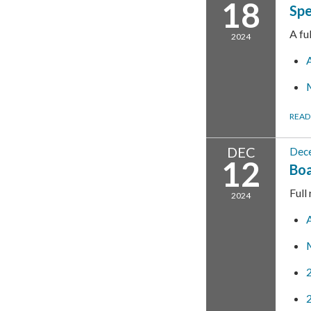
18
Spe
A fu
2024
READ
DEC
Dec
12
Boa
Full
2024