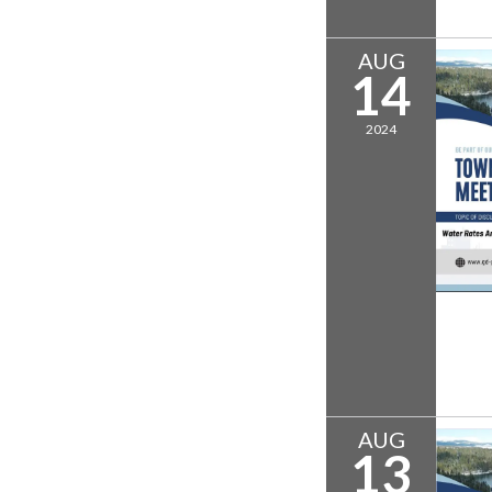
AUG
14
2024
AUG
13