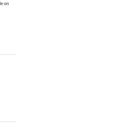
le on