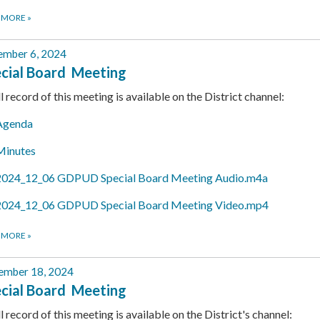
 MORE
»
mber 6, 2024
cial Board Meeting
ll record of this meeting is available on the District channel:
Agenda
Minutes
2024_12_06 GDPUD Special Board Meeting Audio.m4a
2024_12_06 GDPUD Special Board Meeting Video.mp4
 MORE
»
ember 18, 2024
cial Board Meeting
ll record of this meeting is available on the District's channel: