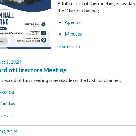
A full record of this meeting is availab
the District channel;
Agenda
Minutes
READ MORE
»
st 1, 2024
rd of Directors Meeting
ll record of this meeting is available on the District channel;
Agenda
Minutes
 MORE
»
 10, 2024