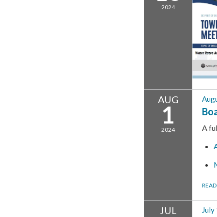
2024
AUG
Augu
1
Boa
A fu
2024
READ
JUL
July