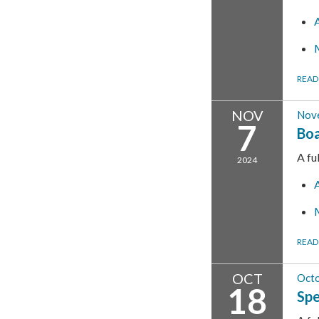
READ
NOV
Nov
7
Boa
A fu
2024
READ
OCT
Octo
18
Spe