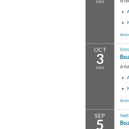
A fu
2024
READ
OCT
Octo
3
Boa
A fu
2024
READ
SEP
Sept
5
Boa