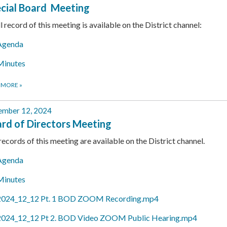
cial Board Meeting
ll record of this meeting is available on the District channel:
Agenda
Minutes
 MORE
»
ember 12, 2024
rd of Directors Meeting
 records of this meeting are available on the District channel.
Agenda
Minutes
2024_12_12 Pt. 1 BOD ZOOM Recording.mp4
2024_12_12 Pt 2. BOD Video ZOOM Public Hearing.mp4