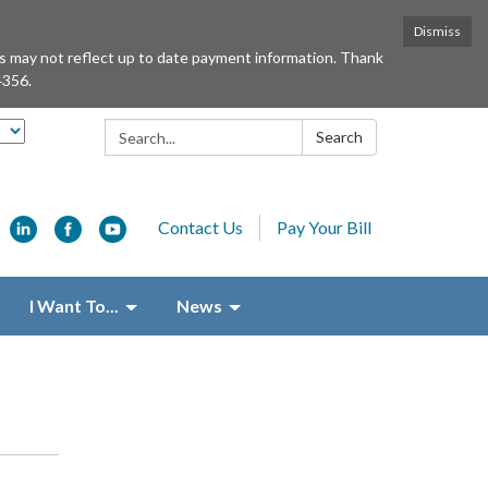
Dismiss
ts may not reflect up to date payment information. Thank
4356.
Search:
Search
Contact Us
Pay Your Bill
I Want To...
News