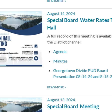
READ MORE
»
August 14, 2024
Special Board Water Rates
Hall
A full record of this meeting is availab
the District channel;
Agenda
Minutes
Georgetown Divide PUD Board
Presentation 08-14-24 and 8-15-
READ MORE
»
August 13, 2024
Special Board Meeting