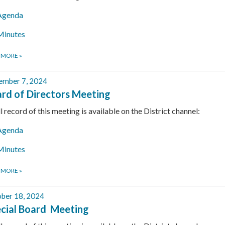
Agenda
Minutes
 MORE
»
ember 7, 2024
rd of Directors Meeting
ll record of this meeting is available on the District channel:
Agenda
Minutes
 MORE
»
ber 18, 2024
cial Board Meeting