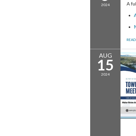
A fu
2024
READ
AUG
15
2024