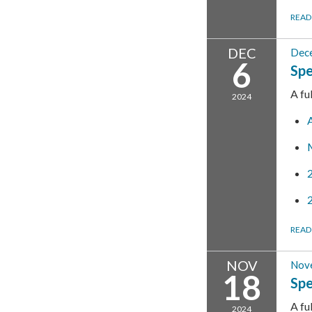
READ
DEC
Dece
6
Spe
A fu
2024
READ
NOV
Nov
18
Spe
A fu
2024