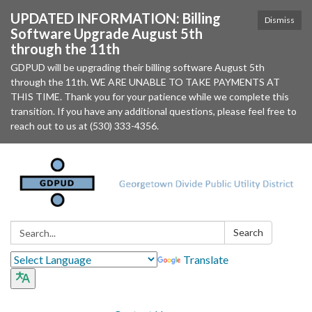
UPDATED INFORMATION: Billing
Dismiss
Software Upgrade August 5th
through the 11th
GDPUD will be upgrading their billing software August 5th
through the 11th. WE ARE UNABLE TO TAKE PAYMENTS AT
THIS TIME. Thank you for your patience while we complete this
transition. If you have any additional questions, please feel free to
reach out to us at (530) 333-4356.
Search:
Search
Translate