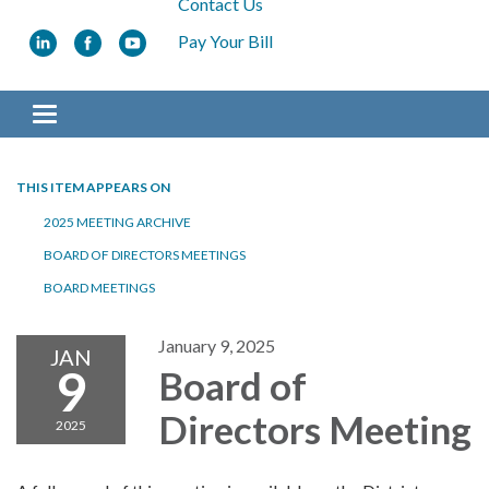
Contact Us
Pay Your Bill
Toggle navigation
THIS ITEM APPEARS ON
2025 MEETING ARCHIVE
BOARD OF DIRECTORS MEETINGS
BOARD MEETINGS
January 9, 2025
JAN
9
Board of
Directors Meeting
2025