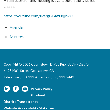
A full record of this meeting is available on the District
channel:
https://youtube.com/live/gGB4zUqjb2U
Agenda
Minutes
Copyright © 2026 Georgetown Divide Public Utility District
6425 Main Street, Georgetown CA
Telephone
(530) 333-4356 Fax: (530) 333-9442
Privacy Policy
Facebook
District Transparency
Website Accessibility Statement