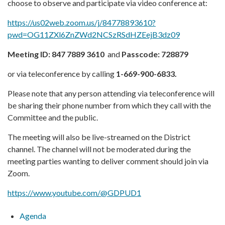
choose to observe and participate via video conference at:
https://us02web.zoom.us/j/84778893610?
pwd=OG11ZXl6ZnZWd2NCSzRSdHZEejB3dz09
Meeting ID:
847 7889 3610
and
Passcode:
728879
or via teleconference by calling
1-669-900-6833.
Please note that any person attending via teleconference will
be sharing their phone number from which they call with the
Committee and the public.
The meeting will also be live-streamed on the District
channel. The channel will not be moderated during the
meeting parties wanting to deliver comment should join via
Zoom.
https://www.youtube.com/@GDPUD1
Agenda