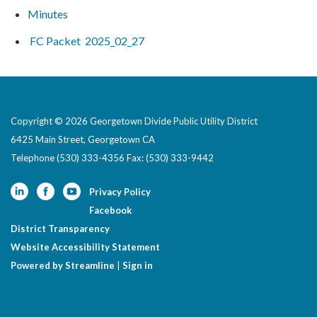
Minutes
FC Packet 2025_02_27
Copyright © 2026 Georgetown Divide Public Utility District
6425 Main Street, Georgetown CA
Telephone
(530) 333-4356 Fax: (530) 333-9442
Privacy Policy
Facebook
District Transparency
Website Accessibility Statement
Powered by Streamline
|
Sign in