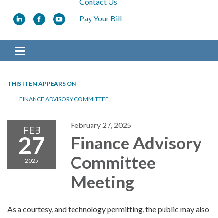
Contact Us
Pay Your Bill
Toggle navigation
THIS ITEM APPEARS ON
FINANCE ADVISORY COMMITTEE
February 27, 2025
FEB
27
Finance Advisory
Committee
2025
Meeting
As a courtesy, and technology permitting, the public may also