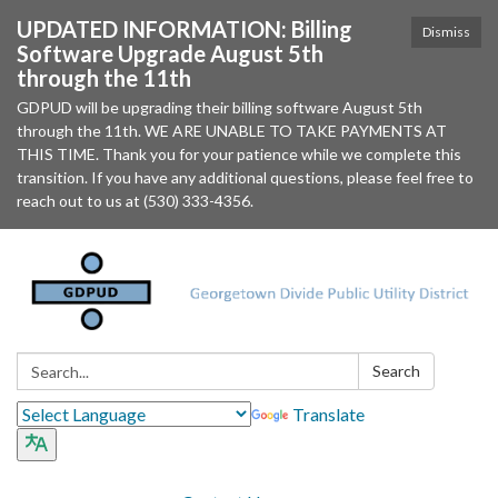
UPDATED INFORMATION: Billing
Dismiss
Software Upgrade August 5th
through the 11th
GDPUD will be upgrading their billing software August 5th
through the 11th. WE ARE UNABLE TO TAKE PAYMENTS AT
THIS TIME. Thank you for your patience while we complete this
transition. If you have any additional questions, please feel free to
reach out to us at (530) 333-4356.
Search:
Search
Translate