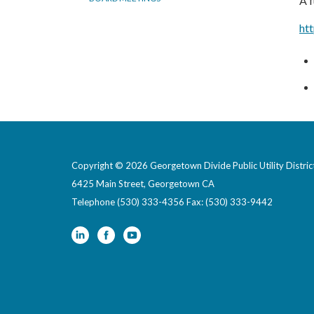
A f
ht
Copyright © 2026 Georgetown Divide Public Utility Distric
6425 Main Street, Georgetown CA
Telephone
(530) 333-4356 Fax: (530) 333-9442