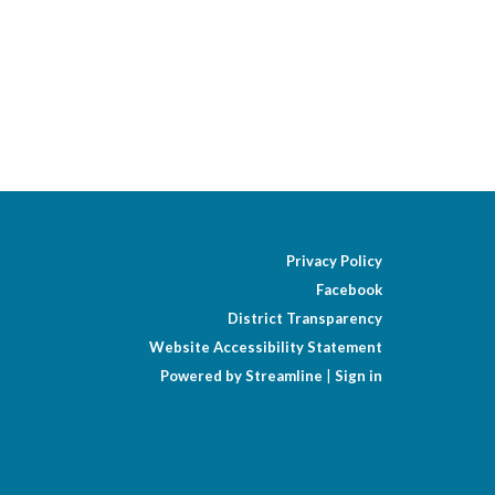
Privacy Policy
Facebook
District Transparency
Website Accessibility Statement
Powered by Streamline
|
Sign in