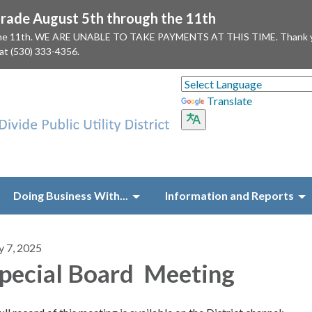
ade August 5th through the 11th
 the 11th. WE ARE UNABLE TO TAKE PAYMENTS AT THIS TIME. Thank you f
 at (530) 333-4356.
Translate
Doing Business With...
Information and Reports
y 7, 2025
pecial Board Meeting