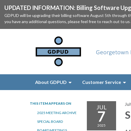
UPDATED INFORMATION: Billing Software Upgr
GDPUD will be upgrading their billing software August 5th through
you have any additional questions, please feel free to reach out to us
About GDPUD
Customer Service
THIS ITEM APPEARS ON
Jul
JUL
7
S
2025 MEETING ARCHIVE
SPECIAL BOARD
2025
BOARD MEETINGS