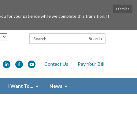
Dismiss
or your patience while we complete this transition. If
Search:
Search
Contact Us
Pay Your Bill
I Want To...
News