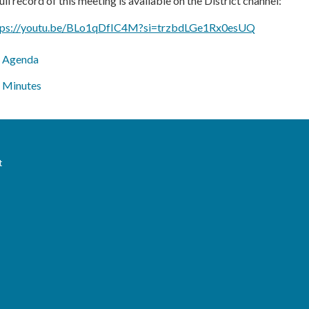
ull record of this meeting is available on the District channel:
tps://youtu.be/BLo1qDfIC4M?si=trzbdLGe1Rx0esUQ
Agenda
Minutes
t