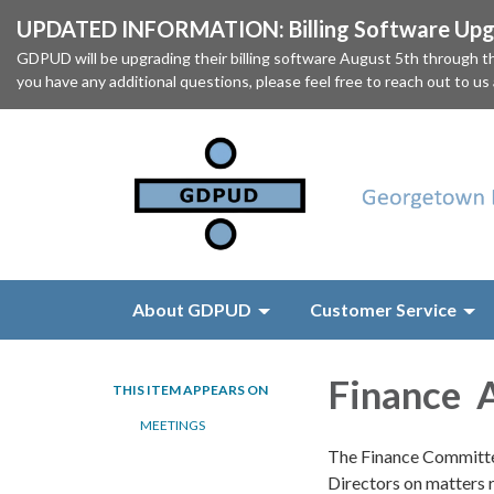
UPDATED INFORMATION: Billing Software Upgr
GDPUD will be upgrading their billing software August 5th through
you have any additional questions, please feel free to reach out to us
About GDPUD
Customer Service
Finance 
THIS ITEM APPEARS ON
MEETINGS
The Finance Committe
Directors on matters 