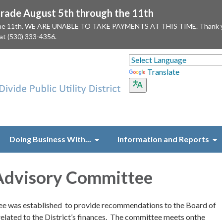
ade August 5th through the 11th
 the 11th. WE ARE UNABLE TO TAKE PAYMENTS AT THIS TIME. Thank you f
 at (530) 333-4356.
Translate
Doing Business With...
Information and Reports
Advisory Committee
e was established to provide recommendations to the Board of
related to the District’s finances. The committee meets onthe