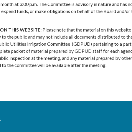
 month at 3:00 p.m. The Committee is advisory in nature and has n
y, expend funds, or make obligations on behalf of the Board and/or 
ON THIS WEBSITE:
Please note that the material on this website 
 to the public and may not include all documents distributed to th
lic Utilities Irrigation Committee (GDPUD) pertaining to a part
plete packet of material prepared by GDPUD staff for each agen
public inspection at the meeting, and any material prepared by othe
to the committee will be available after the meeting.
t