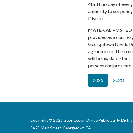
4th Thursday of every
authority to set polic
District.
MATERIAL POSTED 
provided as a courtesy
Georgetown Divide Pub
agenda item. The com
will be available for 
persons and presented 
2025
2023
Copyright © 2026 Georgetown Divide Public Utility Distric
6425 Main Street, Georgetown CA