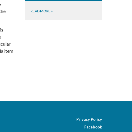
o
the
READ MORE
»
is
e
icular
da item
r
Privacy Policy
Facebook