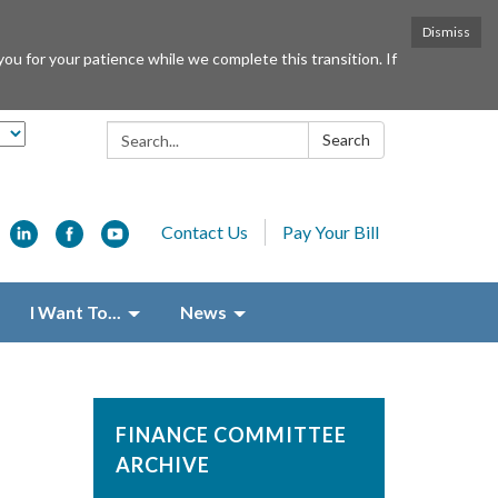
Dismiss
or your patience while we complete this transition. If
Search:
Search
Contact Us
Pay Your Bill
I Want To...
News
FINANCE COMMITTEE
ARCHIVE